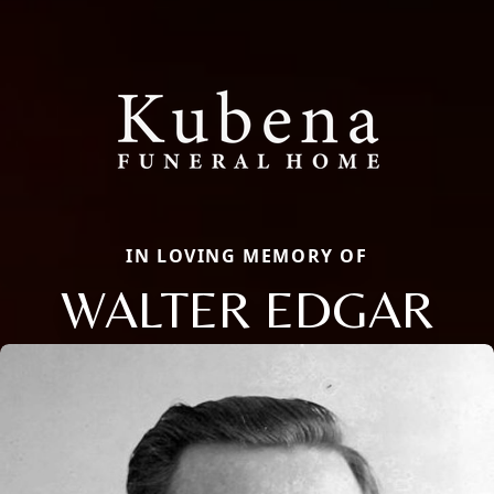
IN LOVING MEMORY OF
WALTER EDGAR