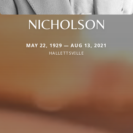
NICHOLSON
MAY 22, 1929 — AUG 13, 2021
HALLETTSVILLE