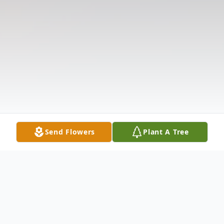
Send Flowers
Plant A Tree