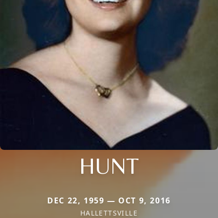
HUNT
DEC 22, 1959 — OCT 9, 2016
HALLETTSVILLE