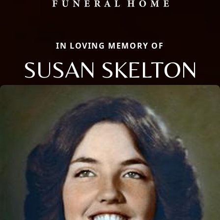
IN LOVING MEMORY OF
SUSAN SKELTON