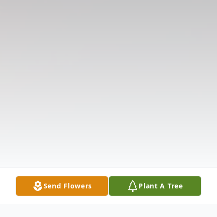
Send Flowers
Plant A Tree