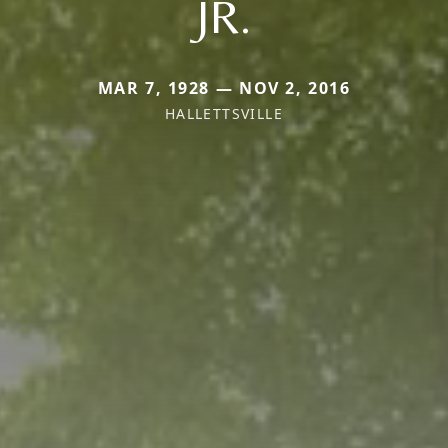
JR.
MAR 7, 1928 — NOV 2, 2016
HALLETTSVILLE