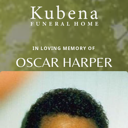
IN LOVING MEMORY OF
OSCAR HARPER