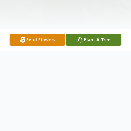
Send Flowers
Plant A Tree
Obituary
Oscar Harper Jr., 88, of Hallettsville, passed