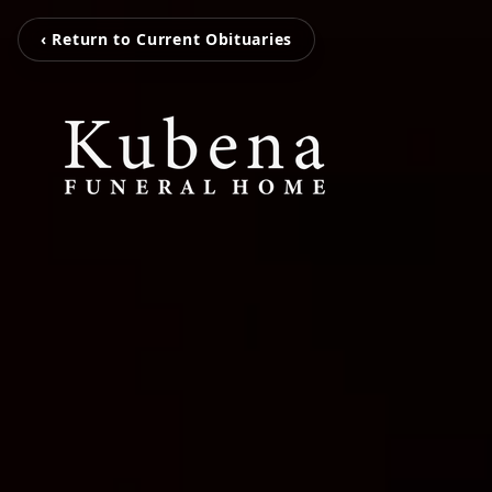
‹ Return to Current Obituaries