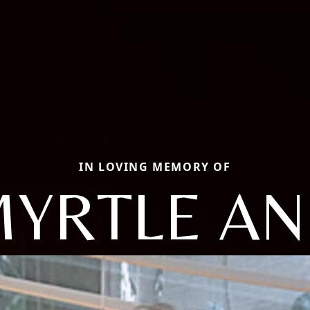
IN LOVING MEMORY OF
YRTLE A