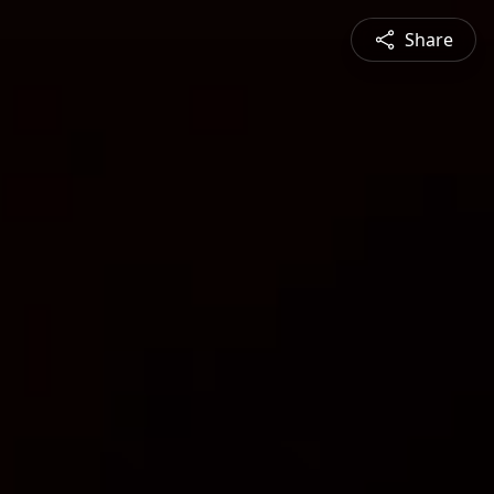
Share