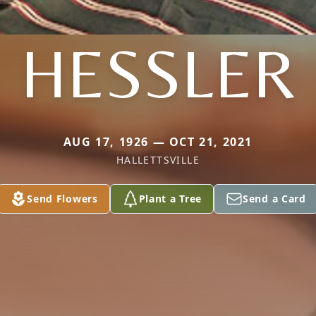
HESSLER
AUG 17, 1926 — OCT 21, 2021
HALLETTSVILLE
Send Flowers
Plant a Tree
Send a Card