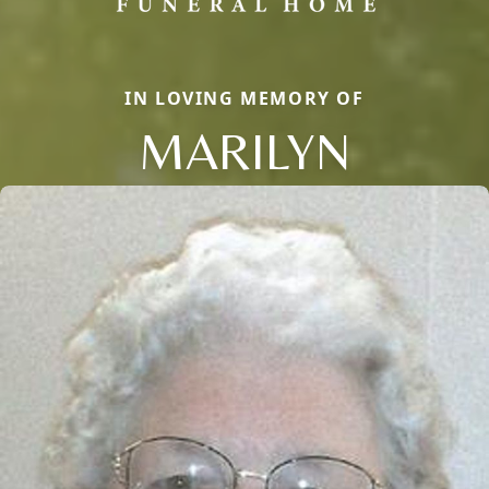
IN LOVING MEMORY OF
MARILYN