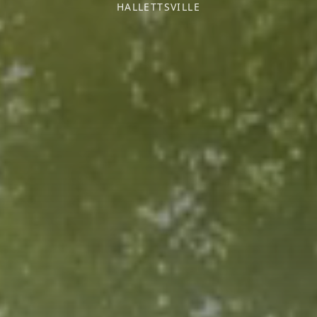
HALLETTSVILLE