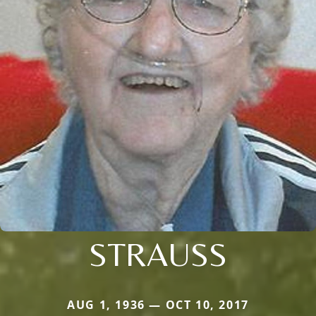
STRAUSS
AUG 1, 1936 — OCT 10, 2017