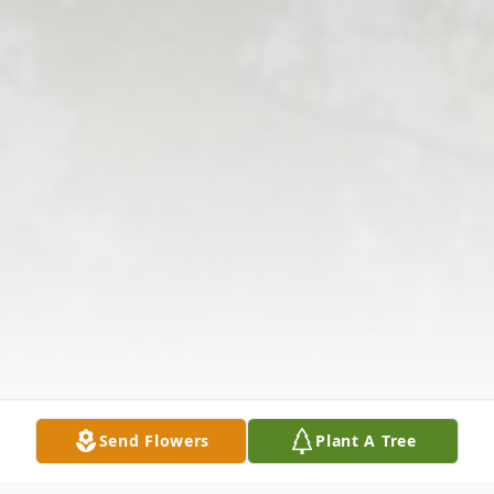
Send Flowers
Plant A Tree