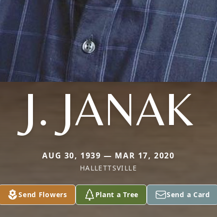
J. JANAK
AUG 30, 1939 — MAR 17, 2020
HALLETTSVILLE
Send Flowers
Plant a Tree
Send a Card