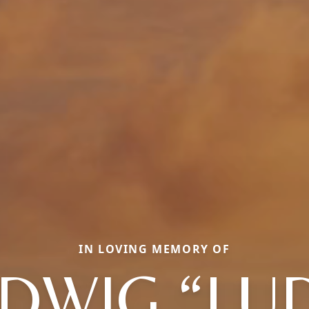
IN LOVING MEMORY OF
DWIG “LU