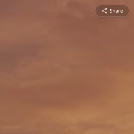
Share