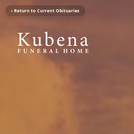
‹ Return to Current Obituaries