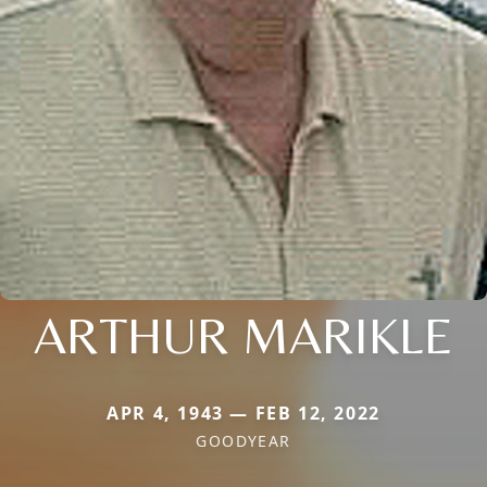
ARTHUR MARIKLE
APR 4, 1943 — FEB 12, 2022
GOODYEAR