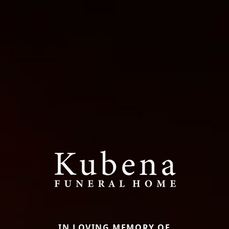
IN LOVING MEMORY OF