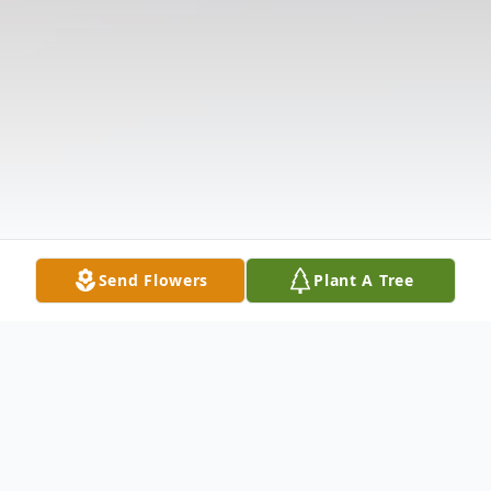
Send Flowers
Plant A Tree