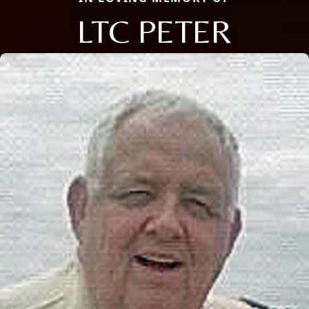
LTC PETER