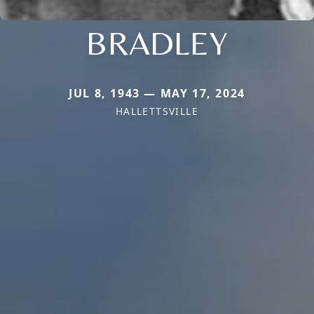
BRADLEY
JUL 8, 1943 — MAY 17, 2024
HALLETTSVILLE