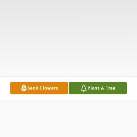
Send Flowers
Plant A Tree