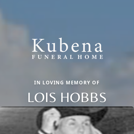
IN LOVING MEMORY OF
LOIS HOBBS