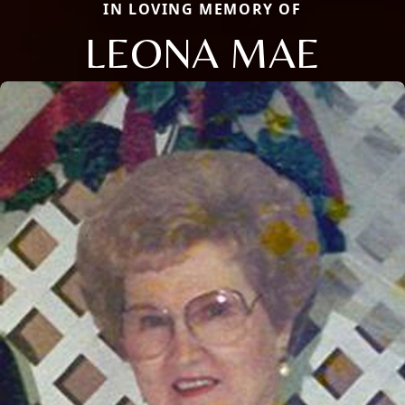
IN LOVING MEMORY OF
LEONA MAE