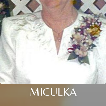
MICULKA