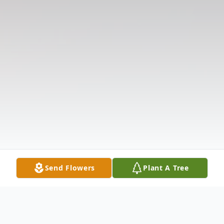
Send Flowers
Plant A Tree