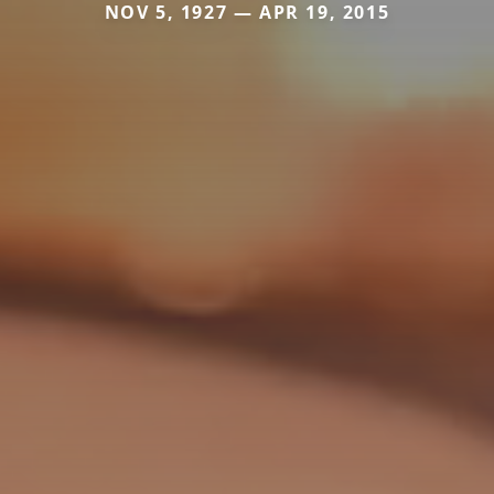
NOV 5, 1927 — APR 19, 2015