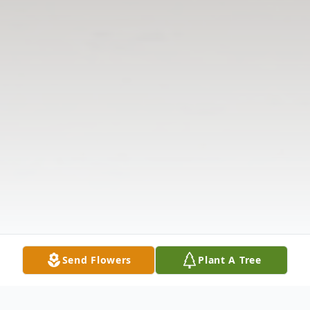
Send Flowers
Plant A Tree