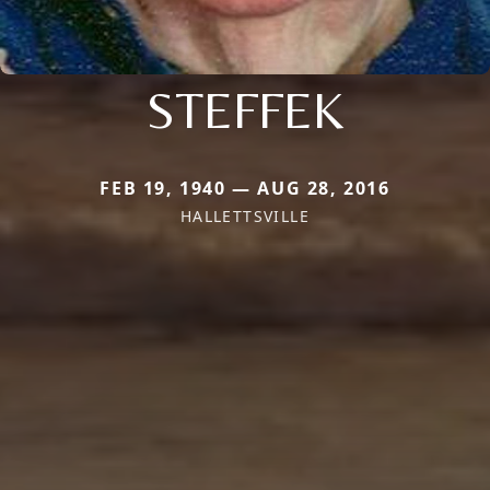
STEFFEK
FEB 19, 1940 — AUG 28, 2016
HALLETTSVILLE