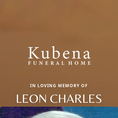
IN LOVING MEMORY OF
LEON CHARLES