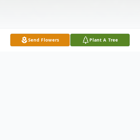
Send Flowers
Plant A Tree
Obituary
Kathleen Marie Hrncir, 67, of Austin,
passed away November 1, 2020. She was