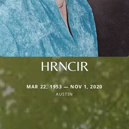
HRNCIR
MAR 22, 1953 — NOV 1, 2020
AUSTIN