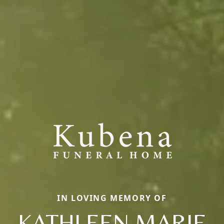
IN LOVING MEMORY OF
KATHLEEN MARIE