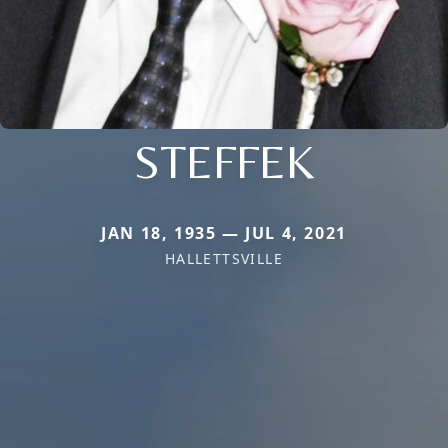
STEFFEK
JAN 18, 1935 — JUL 4, 2021
HALLETTSVILLE