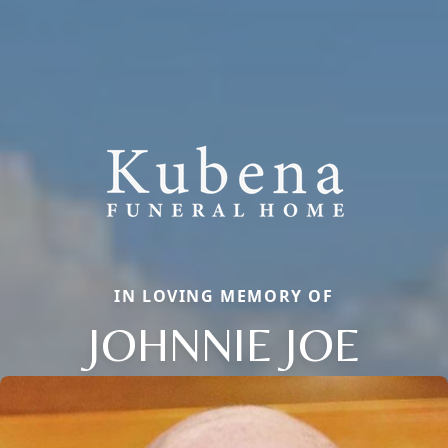
IN LOVING MEMORY OF
JOHNNIE JOE