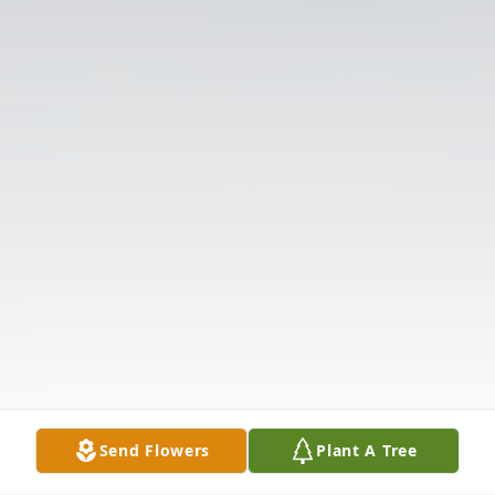
Send Flowers
Plant A Tree