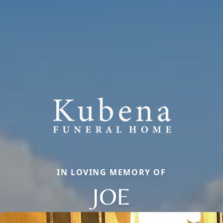
IN LOVING MEMORY OF
JOE