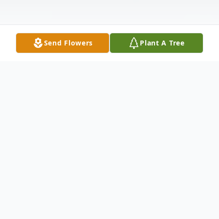
Send Flowers
Plant A Tree
Obituary
Joe Mozisek, 82, of Houston, TX, passed
st
away peacefully on October 31
, at his
home, with his wife by his side. He was