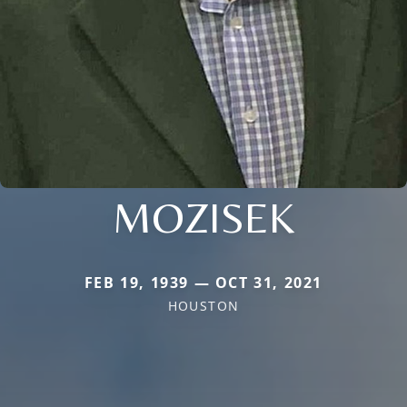
MOZISEK
FEB 19, 1939 — OCT 31, 2021
HOUSTON