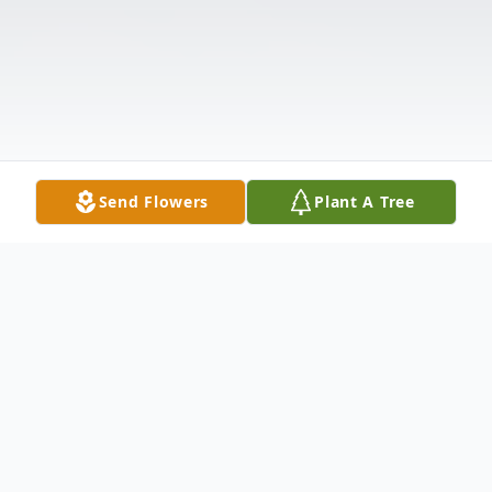
Send Flowers
Plant A Tree
Obituary