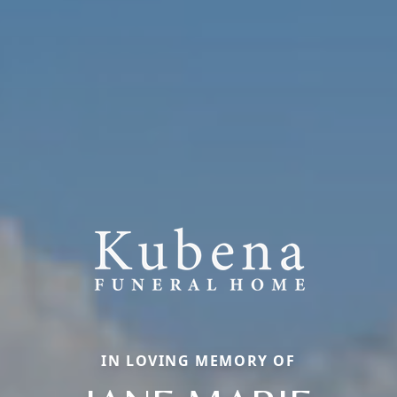
IN LOVING MEMORY OF