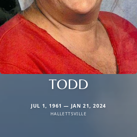
TODD
JUL 1, 1961 — JAN 21, 2024
HALLETTSVILLE