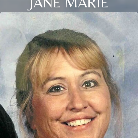
JANE MARIE