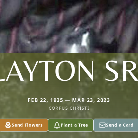
LAYTON SR
FEB 22, 1935 — MAR 23, 2023
CORPUS CHRISTI
Send Flowers
Plant a Tree
Send a Card