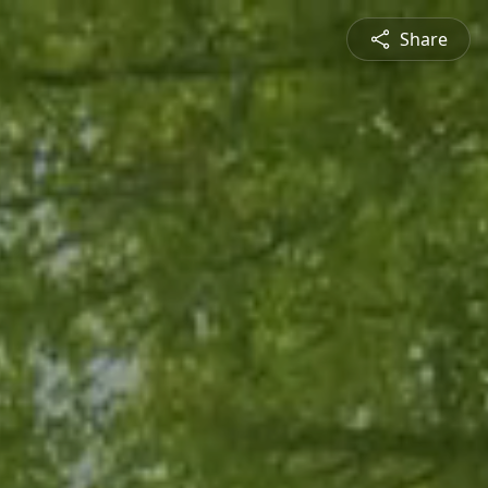
Share