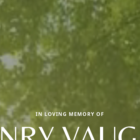
IN LOVING MEMORY OF
NRY VAU