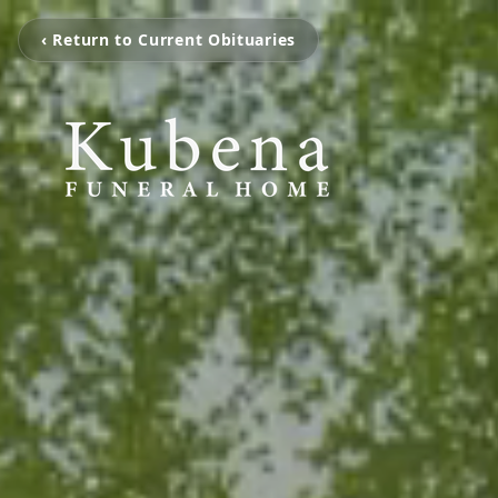
‹ Return to Current Obituaries