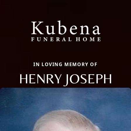
IN LOVING MEMORY OF
HENRY JOSEPH