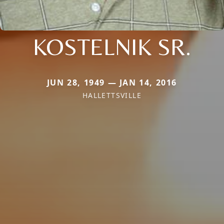
KOSTELNIK SR.
JUN 28, 1949 — JAN 14, 2016
HALLETTSVILLE