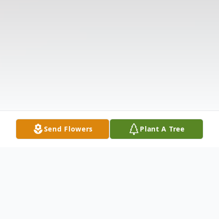
Send Flowers
Plant A Tree