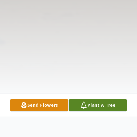
Send Flowers
Plant A Tree