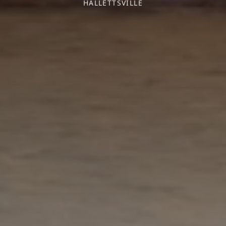
HALLETTSVILLE