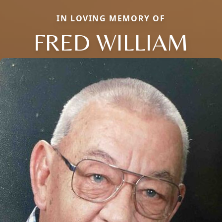
IN LOVING MEMORY OF
FRED WILLIAM