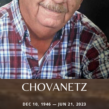
CHOVANETZ
DEC 10, 1946 — JUN 21, 2023