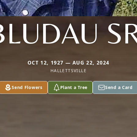
BLUDAU SR
OCT 12, 1927 — AUG 22, 2024
HALLETTSVILLE
Send Flowers
Plant a Tree
Send a Card