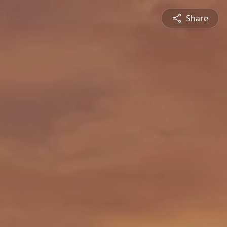
Share