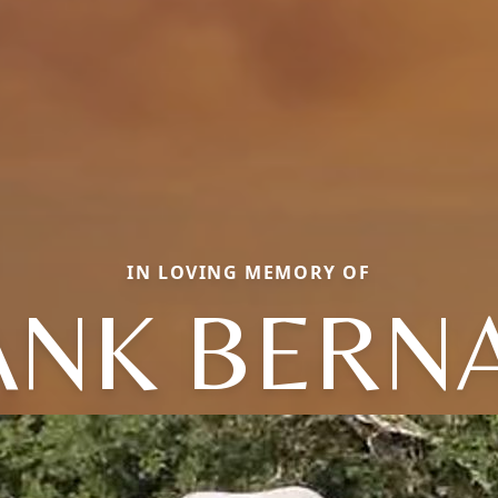
IN LOVING MEMORY OF
ANK BERN