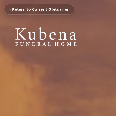
‹ Return to Current Obituaries