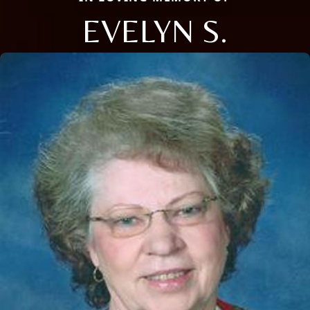
EVELYN S.