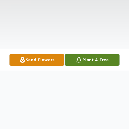
Send Flowers
Plant A Tree
Obituary