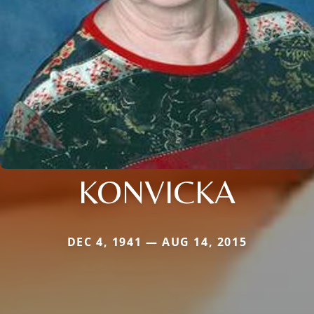
KONVICKA
DEC 4, 1941 — AUG 14, 2015