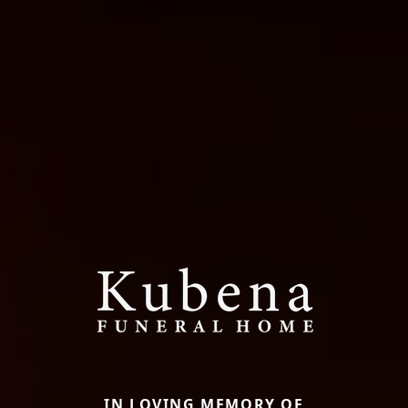
IN LOVING MEMORY OF