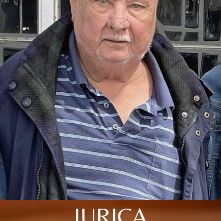
JURICA