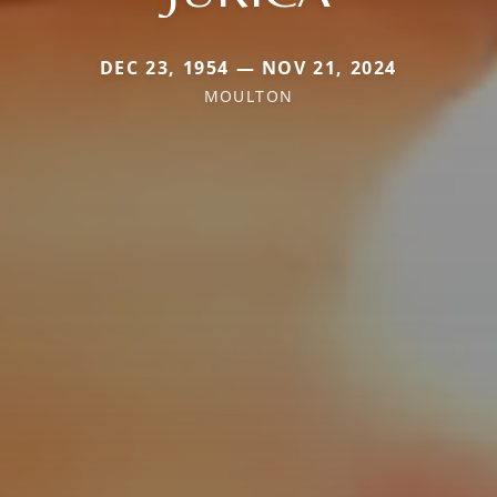
DEC 23, 1954 — NOV 21, 2024
MOULTON