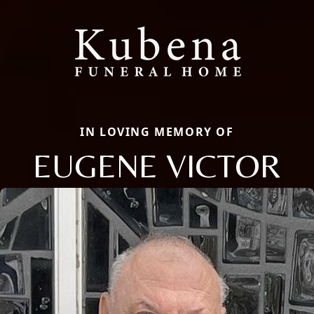
IN LOVING MEMORY OF
EUGENE VICTOR