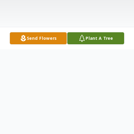
Send Flowers
Plant A Tree
Obituary
Eugene Victor Jurica, 69, of Moulton,
passed away November 21, 2024. He was