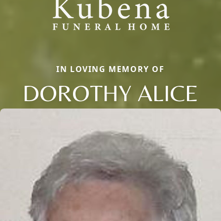
IN LOVING MEMORY OF
DOROTHY ALICE