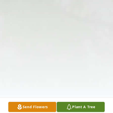
Send Flowers
Plant A Tree