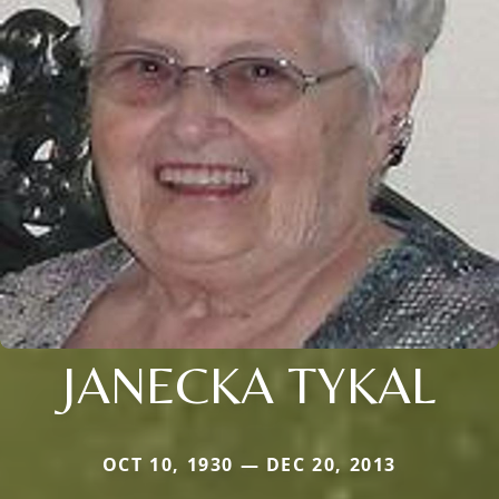
JANECKA TYKAL
OCT 10, 1930 — DEC 20, 2013