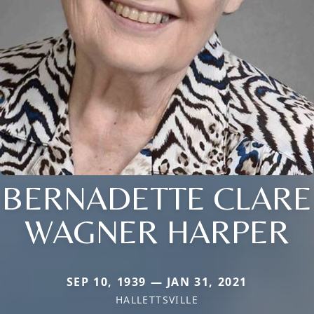
BERNADETTE CLARE
WAGNER HARPER
SEP 10, 1939 — JAN 31, 2021
HALLETTSVILLE