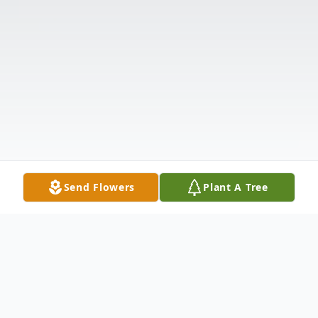
Send Flowers
Plant A Tree