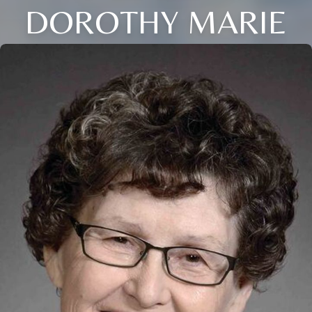
DOROTHY MARIE