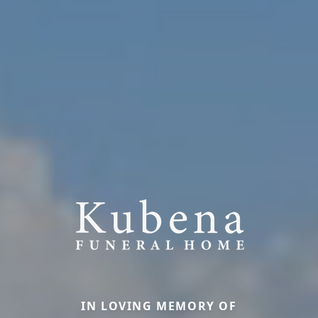
IN LOVING MEMORY OF