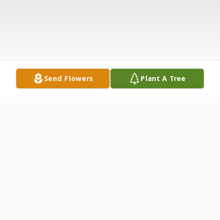
Send Flowers
Plant A Tree
Obituary
Belinda Dawn Fuller, 46, of Hallettsville,