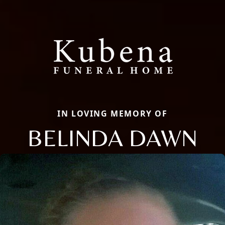
IN LOVING MEMORY OF
BELINDA DAWN