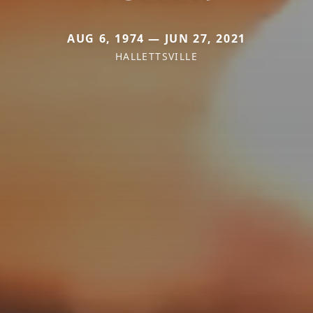
AUG 6, 1974 — JUN 27, 2021
HALLETTSVILLE