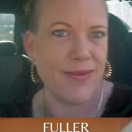
FULLER