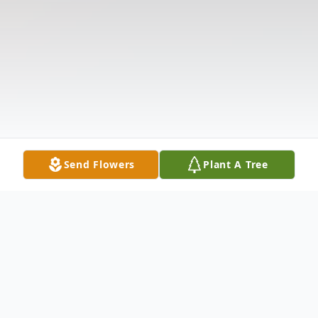
Send Flowers
Plant A Tree
Obituary