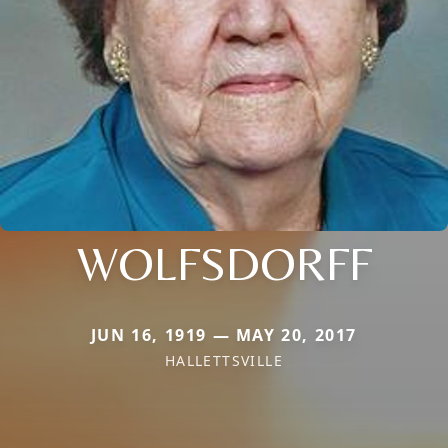
WOLFSDORFF
JUN 16, 1919 — MAY 20, 2017
HALLETTSVILLE