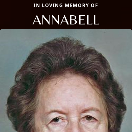
IN LOVING MEMORY OF
ANNABELL